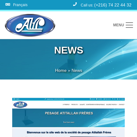
(+216) 74 22 44 32
Français
Call us:
MENU
NEWS
Home
»
News