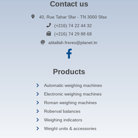
Contact us
40, Rue Tahar Sfar - TN 3000 Sfax
(+216) 74 22 44 32
(+216) 74 29 88 68
atitallah.freres@planet.tn
Products
Automatic weighing machines
Electronic weighing machines
Roman weighing machines
Roberval balances
Weighing indicators
Weight units & accessories