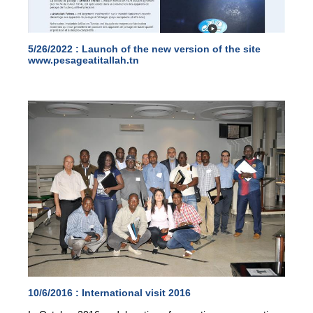
5/26/2022 :
Launch of the new version of the site
www.pesageatitallah.tn
10/6/2016 :
International visit 2016