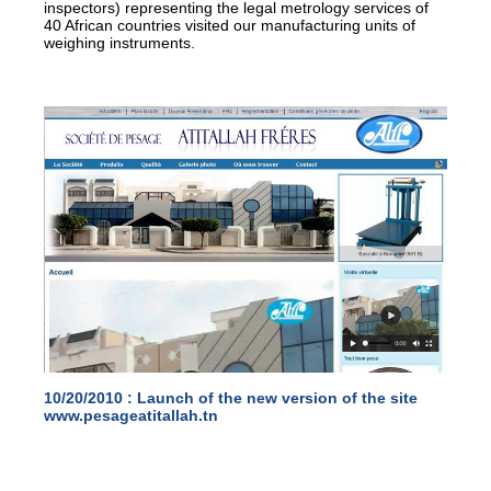
inspectors) representing the legal metrology services of
40 African countries visited our manufacturing units of
weighing instruments.
10/20/2010 :
Launch of the new version of the site
www.pesageatitallah.tn