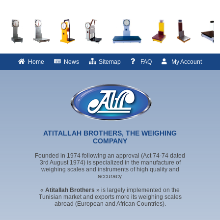
Home
News
Sitemap
FAQ
My Account
ATITALLAH BROTHERS, THE WEIGHING
COMPANY
Founded in 1974 following an approval (Act 74-74 dated
3rd August 1974) is specialized in the manufacture of
weighing scales and instruments of high quality and
accuracy.
«
Atitallah Brothers
» is largely implemented on the
Tunisian market and exports more its weighing scales
abroad (European and African Countries).