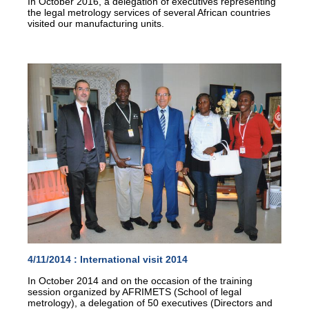
In October 2016, a delegation of executives representing
the legal metrology services of several African countries
visited our manufacturing units.
4/11/2014 :
International visit 2014
In October 2014 and on the occasion of the training
session organized by AFRIMETS (School of legal
metrology), a delegation of 50 executives (Directors and