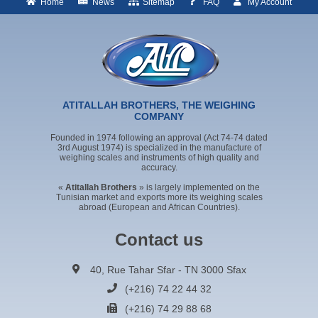
Home
News
Sitemap
FAQ
My Account
ATITALLAH BROTHERS, THE WEIGHING
COMPANY
Founded in 1974 following an approval (Act 74-74 dated
3rd August 1974) is specialized in the manufacture of
weighing scales and instruments of high quality and
accuracy.
«
Atitallah Brothers
» is largely implemented on the
Tunisian market and exports more its weighing scales
abroad (European and African Countries).
Contact us
40, Rue Tahar Sfar - TN 3000 Sfax
(+216) 74 22 44 32
(+216) 74 29 88 68