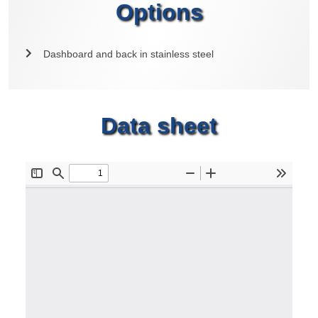
Options
Dashboard and back in stainless steel
Data sheet