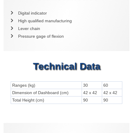
Digital indicator
High qualified manufacturing
Lever chain
Pressure gage of flexion
Technical Data
Ranges (kg)
30
60
Dimension of Dashboard (cm)
42 x 42
42 x 42
Total Height (cm)
90
90