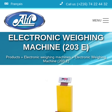
(+216) 74 22 44 32
Français
Call us:
MENU
ELECTRONIC WEIGHING
MACHINE (203 E)
Products
»
Electronic weighing machines
»
Electronic Weighing
Machine (203 E)