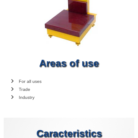
Areas of use
For all uses
Trade
Industry
Caracteristics