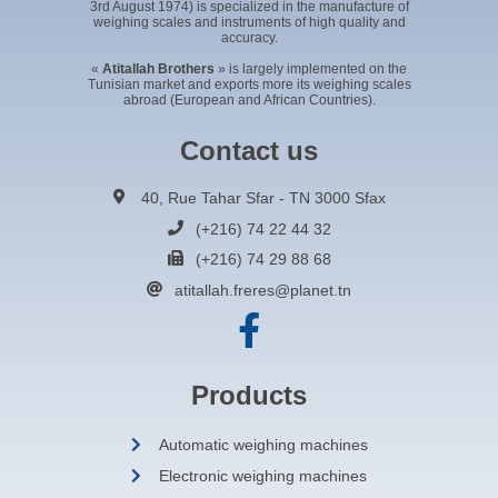
3rd August 1974) is specialized in the manufacture of
weighing scales and instruments of high quality and
accuracy.
«
Atitallah Brothers
» is largely implemented on the
Tunisian market and exports more its weighing scales
abroad (European and African Countries).
Contact us
40, Rue Tahar Sfar - TN 3000 Sfax
(+216) 74 22 44 32
(+216) 74 29 88 68
atitallah.freres@planet.tn
Products
Automatic weighing machines
Electronic weighing machines