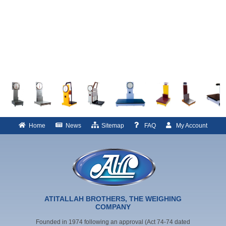
Home
News
Sitemap
FAQ
My Account
ATITALLAH BROTHERS, THE WEIGHING
COMPANY
Founded in 1974 following an approval (Act 74-74 dated