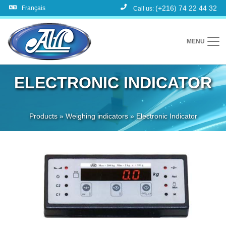
(+216) 74 22 44 32
Français
Call us:
MENU
ELECTRONIC INDICATOR
Products
»
Weighing indicators
»
Electronic Indicator